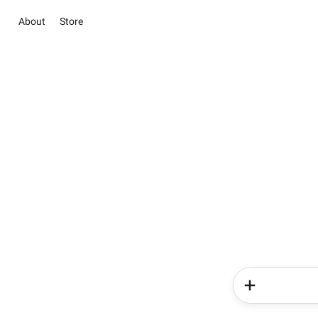
About
Store