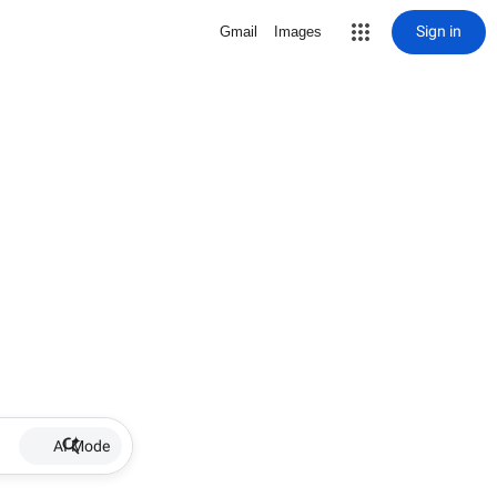
Sign in
Gmail
Images
AI Mode