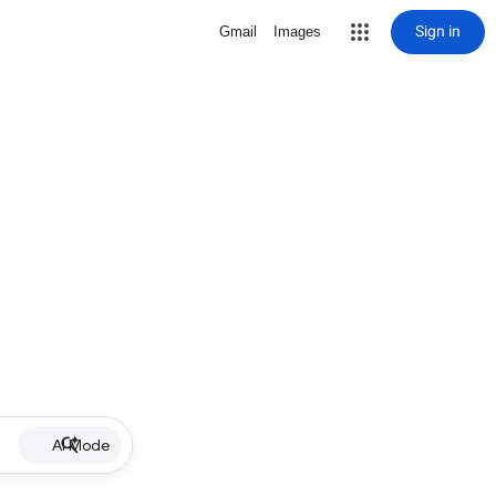
Sign in
Gmail
Images
AI Mode