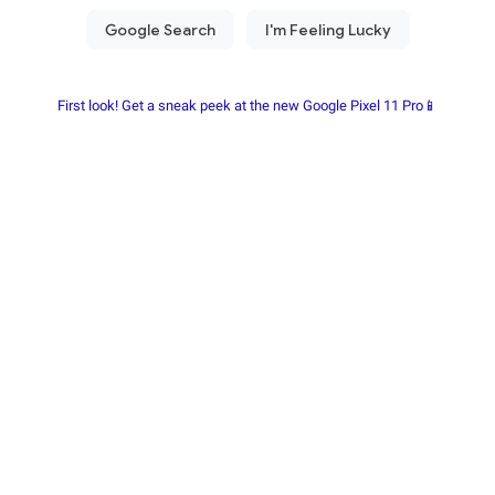
First look! Get a sneak peek at the new Google Pixel 11 Pro📱