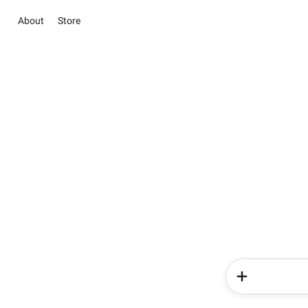
About
Store