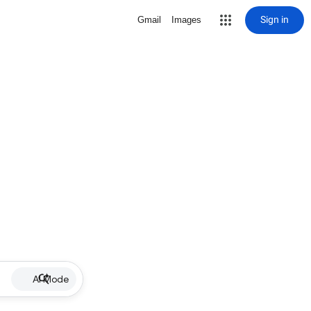
Sign in
Gmail
Images
AI Mode