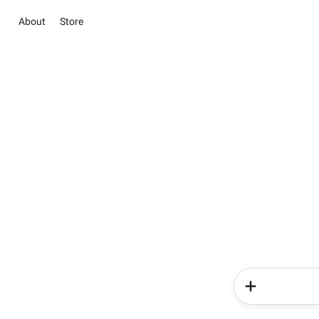
About
Store