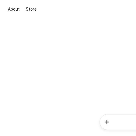
About
Store