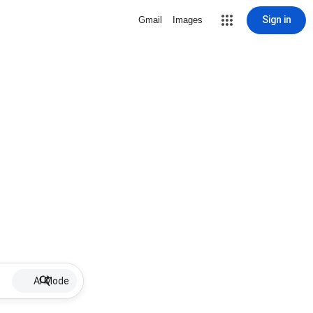
Sign in
Gmail
Images
AI Mode