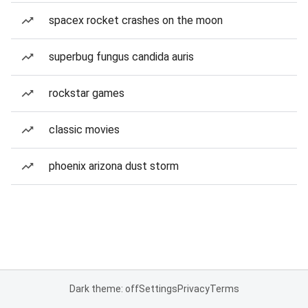
spacex rocket crashes on the moon
superbug fungus candida auris
rockstar games
classic movies
phoenix arizona dust storm
Dark theme: off
Settings
Privacy
Terms