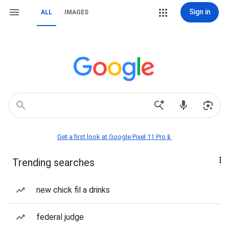
Sign in
ALL
IMAGES
Get a first look at Google Pixel 11 Pro📱
Trending searches
new chick fil a drinks
federal judge