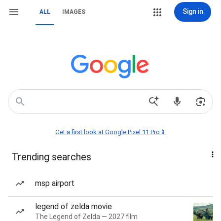
Sign in
ALL
IMAGES
Get a first look at Google Pixel 11 Pro📱
Trending searches
msp airport
legend of zelda movie
The Legend of Zelda — 2027 film