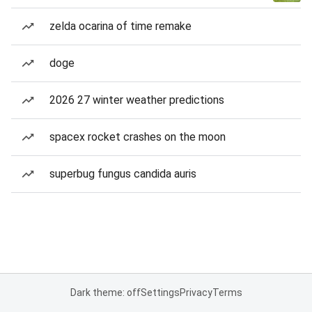
zelda ocarina of time remake
doge
2026 27 winter weather predictions
spacex rocket crashes on the moon
superbug fungus candida auris
Dark theme: off
Settings
Privacy
Terms