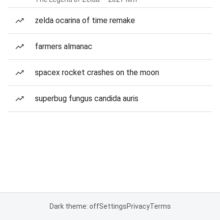
zelda ocarina of time remake
farmers almanac
spacex rocket crashes on the moon
superbug fungus candida auris
Dark theme: off
Settings
Privacy
Terms