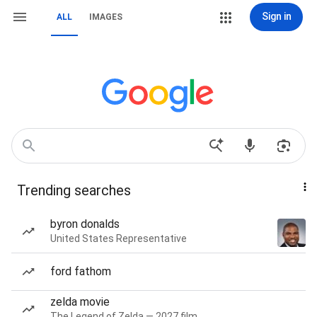
Sign in
ALL
IMAGES
Trending searches
byron donalds
United States Representative
ford fathom
zelda movie
The Legend of Zelda — 2027 film