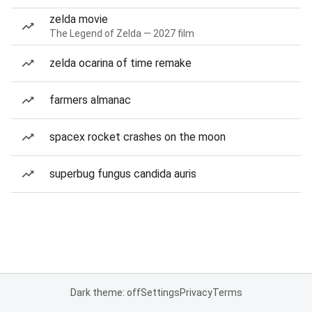
zelda movie
The Legend of Zelda — 2027 film
zelda ocarina of time remake
farmers almanac
spacex rocket crashes on the moon
superbug fungus candida auris
Dark theme: off
Settings
Privacy
Terms