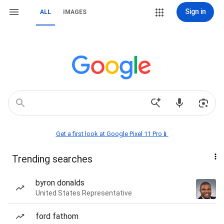
Sign in
ALL
IMAGES
Get a first look at Google Pixel 11 Pro📱
Trending searches
byron donalds
United States Representative
ford fathom