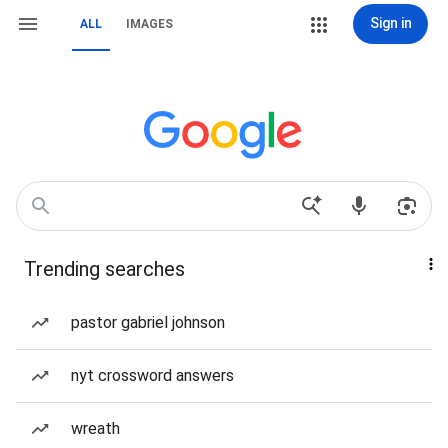
Sign in
ALL
IMAGES
Trending searches
pastor gabriel johnson
nyt crossword answers
wreath