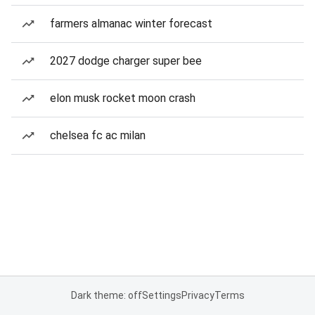
farmers almanac winter forecast
2027 dodge charger super bee
elon musk rocket moon crash
chelsea fc ac milan
Dark theme: off
Settings
Privacy
Terms