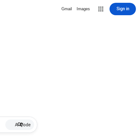
Sign in
Gmail
Images
AI Mode