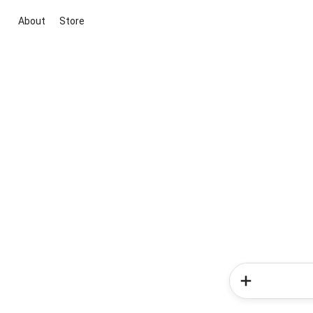
About
Store