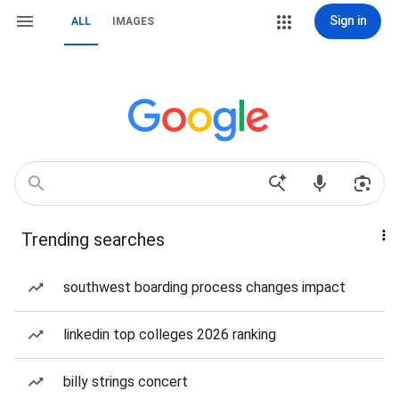
Sign in
ALL
IMAGES
Trending searches
southwest boarding process changes impact
linkedin top colleges 2026 ranking
billy strings concert