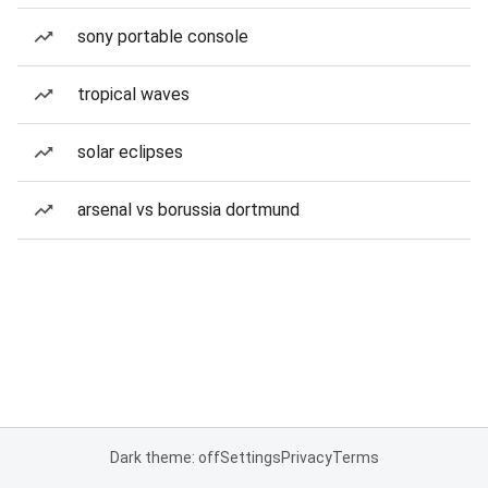
sony portable console
tropical waves
solar eclipses
arsenal vs borussia dortmund
Dark theme: off
Settings
Privacy
Terms