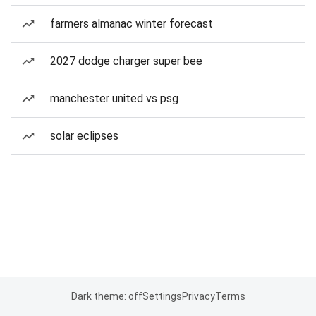
farmers almanac winter forecast
2027 dodge charger super bee
manchester united vs psg
solar eclipses
Dark theme: off
Settings
Privacy
Terms