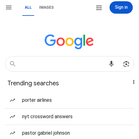
Sign in
ALL
IMAGES
Trending searches
porter airlines
nyt crossword answers
pastor gabriel johnson