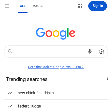
Sign in
ALL
IMAGES
Get a first look at Google Pixel 11 Pro📱
Trending searches
new chick fil a drinks
federal judge