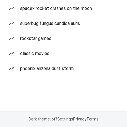
spacex rocket crashes on the moon
superbug fungus candida auris
rockstar games
classic movies
phoenix arizona dust storm
Dark theme: off
Settings
Privacy
Terms