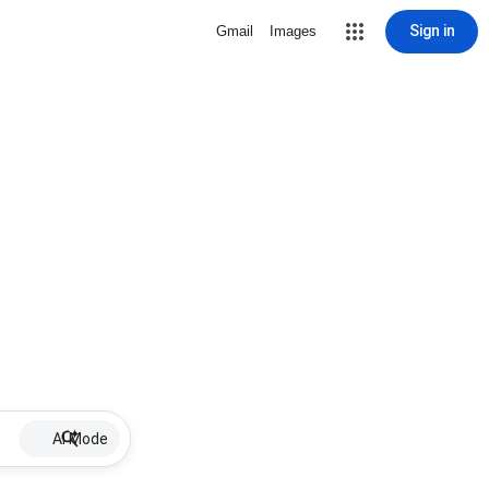
Sign in
Gmail
Images
AI Mode