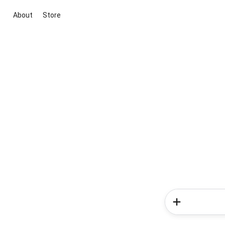
About
Store