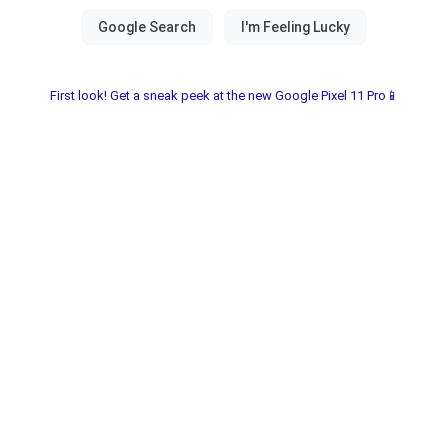
First look! Get a sneak peek at the new Google Pixel 11 Pro📱