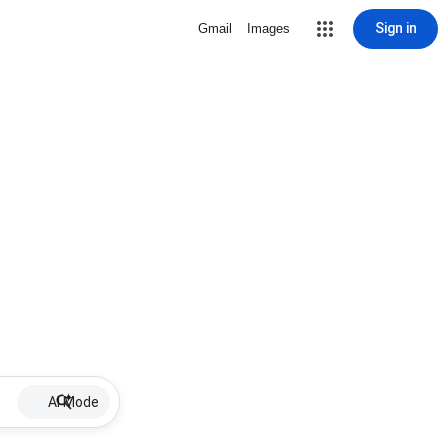
Sign in
Gmail
Images
AI Mode