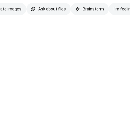
eate images
Ask about files
Brainstorm
I'm feeli