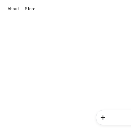
About
Store