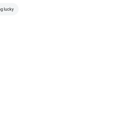
ng lucky