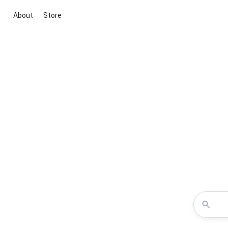
About
Store