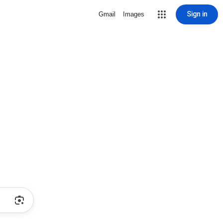
Sign in
Gmail
Images