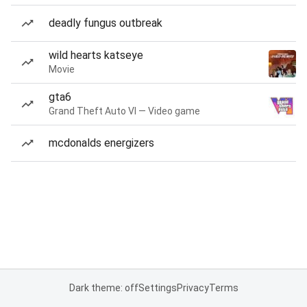
deadly fungus outbreak
wild hearts katseye
Movie
gta6
Grand Theft Auto VI — Video game
mcdonalds energizers
Dark theme: off
Settings
Privacy
Terms