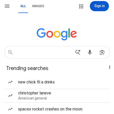
Sign in
ALL
IMAGES
Trending searches
new chick fil a drinks
christopher laneve
American general
spacex rocket crashes on the moon