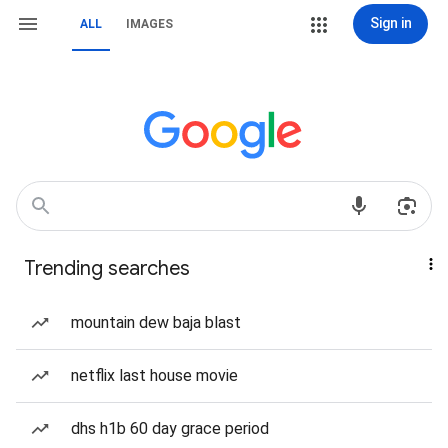
Sign in
ALL
IMAGES
Trending searches
mountain dew baja blast
netflix last house movie
dhs h1b 60 day grace period