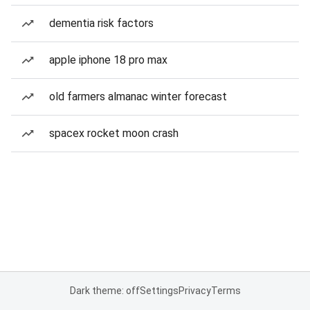
dementia risk factors
apple iphone 18 pro max
old farmers almanac winter forecast
spacex rocket moon crash
Dark theme: off
Settings
Privacy
Terms