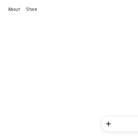
About
Store