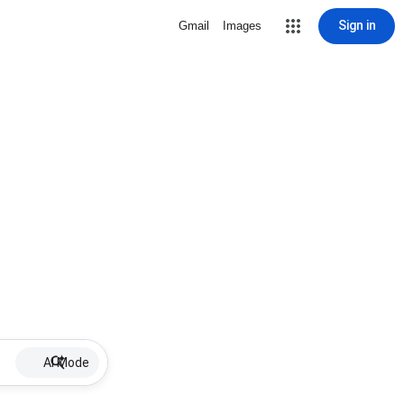
Sign in
Gmail
Images
AI Mode