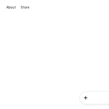
About
Store