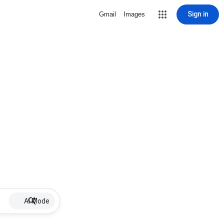
Sign in
Gmail
Images
AI Mode