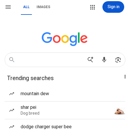
Sign in
ALL
IMAGES
Trending searches
mountain dew
shar pei
Dog breed
dodge charger super bee