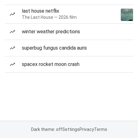
last house netflix
The Last House — 2026 film
winter weather predictions
superbug fungus candida auris
spacex rocket moon crash
Dark theme: off
Settings
Privacy
Terms