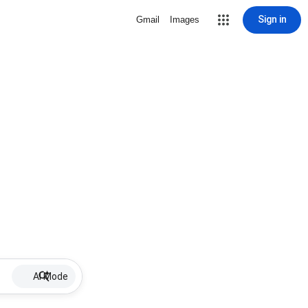
Sign in
Gmail
Images
AI Mode