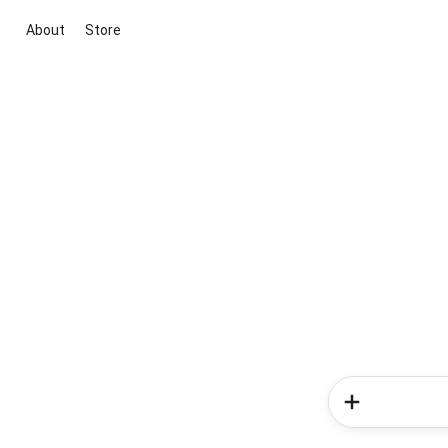
About
Store