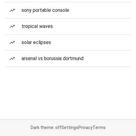
sony portable console
tropical waves
solar eclipses
arsenal vs borussia dortmund
Dark theme: off
Settings
Privacy
Terms