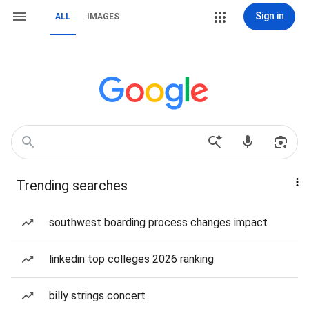
Sign in
ALL
IMAGES
Trending searches
southwest boarding process changes impact
linkedin top colleges 2026 ranking
billy strings concert