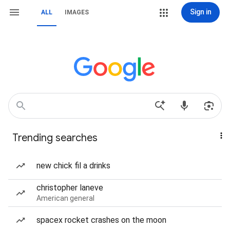
Sign in
ALL
IMAGES
Trending searches
new chick fil a drinks
christopher laneve
American general
spacex rocket crashes on the moon