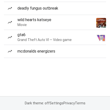
deadly fungus outbreak
wild hearts katseye
Movie
gta6
Grand Theft Auto VI — Video game
mcdonalds energizers
Dark theme: off
Settings
Privacy
Terms