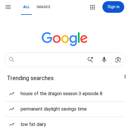
Sign in
ALL
IMAGES
Trending searches
house of the dragon season 3 episode 8
permanent daylight savings time
low fat dairy