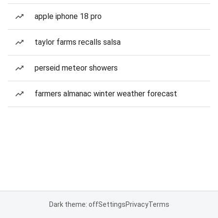
apple iphone 18 pro
taylor farms recalls salsa
perseid meteor showers
farmers almanac winter weather forecast
Dark theme: off
Settings
Privacy
Terms