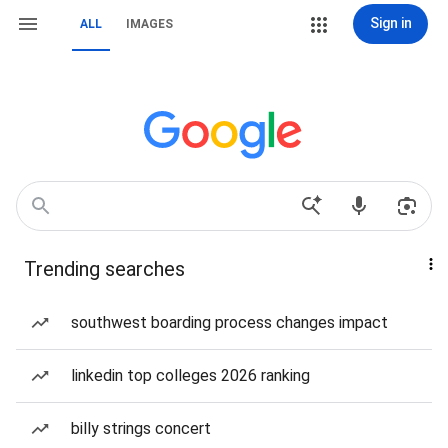
Sign in
ALL
IMAGES
Trending searches
southwest boarding process changes impact
linkedin top colleges 2026 ranking
billy strings concert