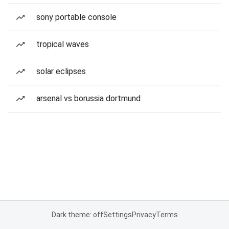
sony portable console
tropical waves
solar eclipses
arsenal vs borussia dortmund
Dark theme: off
Settings
Privacy
Terms