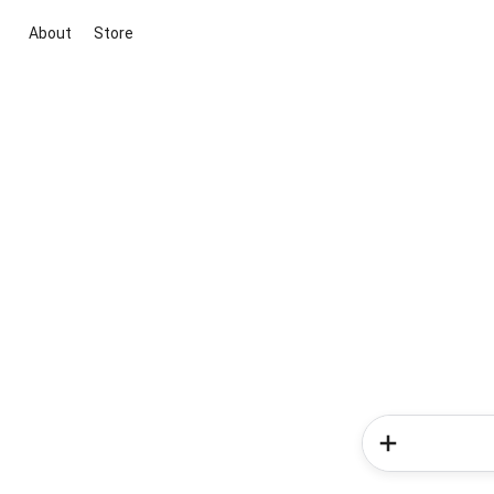
About
Store