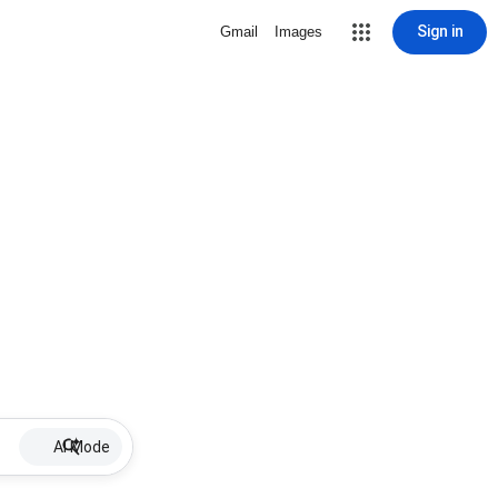
Sign in
Gmail
Images
AI Mode