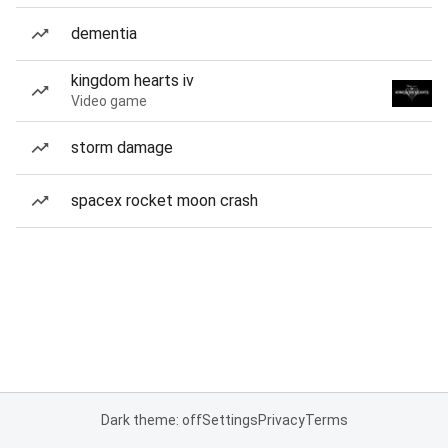
dementia
kingdom hearts iv
Video game
storm damage
spacex rocket moon crash
Dark theme: off
Settings
Privacy
Terms