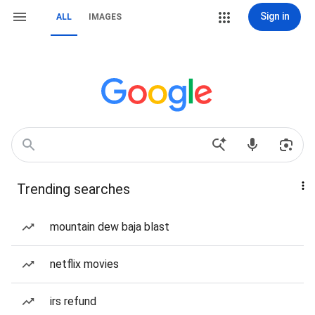
Sign in
ALL
IMAGES
Trending searches
mountain dew baja blast
netflix movies
irs refund