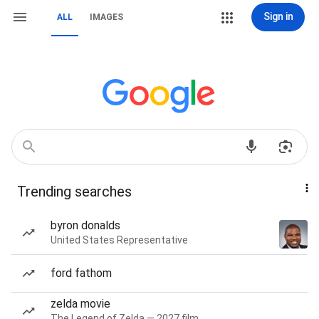
Sign in
ALL
IMAGES
Trending searches
byron donalds
United States Representative
ford fathom
zelda movie
The Legend of Zelda — 2027 film