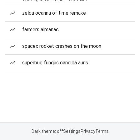
zelda ocarina of time remake
farmers almanac
spacex rocket crashes on the moon
superbug fungus candida auris
Dark theme: off
Settings
Privacy
Terms