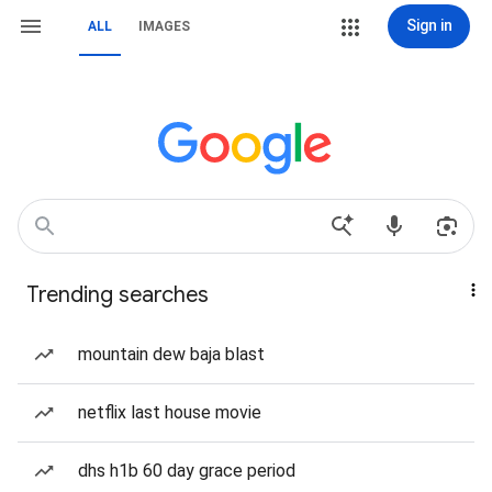
Sign in
ALL
IMAGES
Trending searches
mountain dew baja blast
netflix last house movie
dhs h1b 60 day grace period