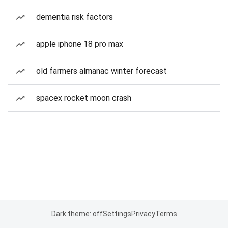
dementia risk factors
apple iphone 18 pro max
old farmers almanac winter forecast
spacex rocket moon crash
Dark theme: off
Settings
Privacy
Terms