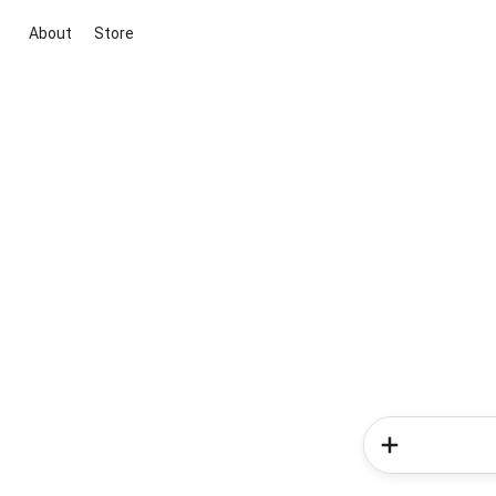
About
Store