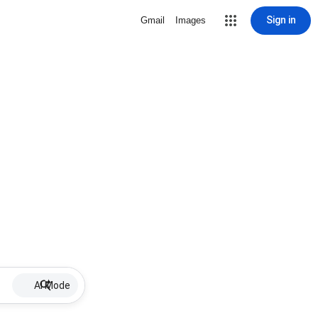
Sign in
Gmail
Images
AI Mode