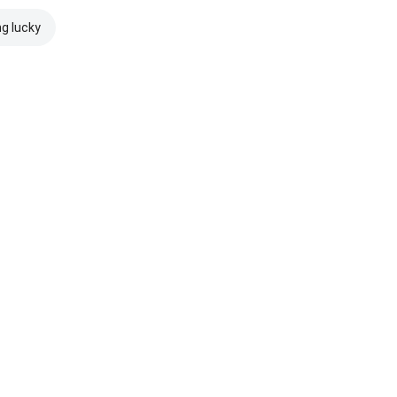
ng lucky