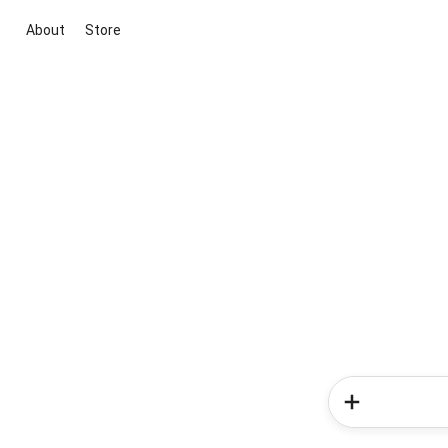
About
Store