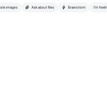
eate images
Ask about files
Brainstorm
I'm feeli