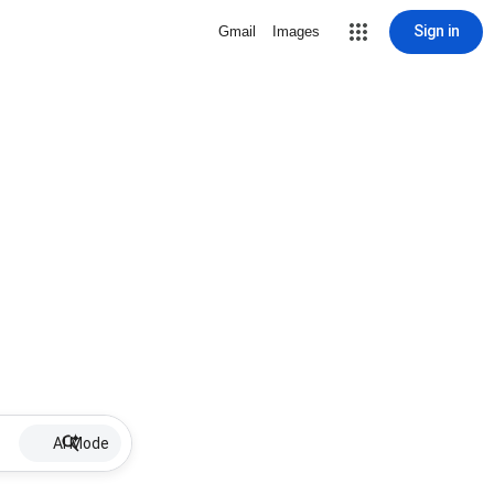
Sign in
Gmail
Images
AI Mode