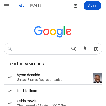
Sign in
ALL
IMAGES
Trending searches
byron donalds
United States Representative
ford fathom
zelda movie
The Legend of Zelda — 2027 film