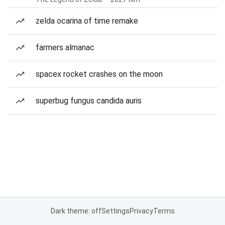
zelda ocarina of time remake
farmers almanac
spacex rocket crashes on the moon
superbug fungus candida auris
Dark theme: off
Settings
Privacy
Terms