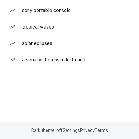
sony portable console
tropical waves
solar eclipses
arsenal vs borussia dortmund
Dark theme: off
Settings
Privacy
Terms