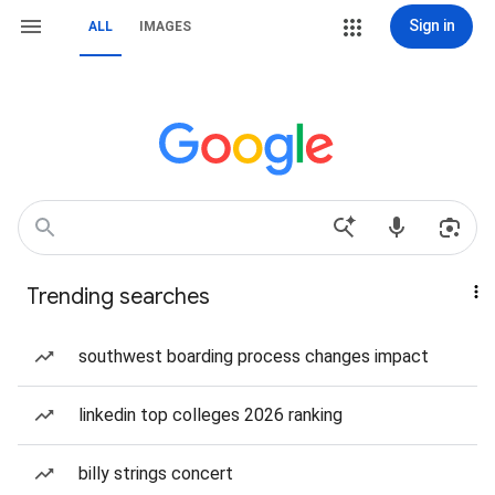
Sign in
ALL
IMAGES
Trending searches
southwest boarding process changes impact
linkedin top colleges 2026 ranking
billy strings concert