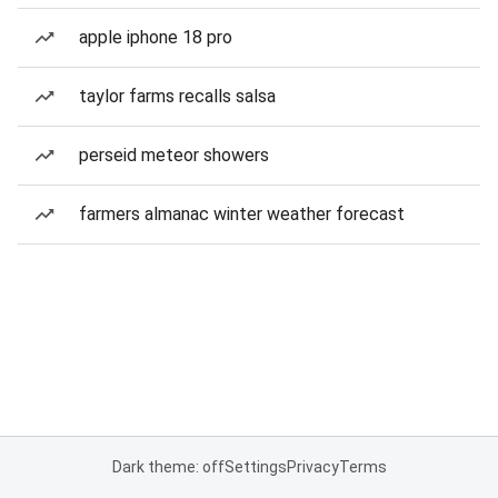
apple iphone 18 pro
taylor farms recalls salsa
perseid meteor showers
farmers almanac winter weather forecast
Dark theme: off
Settings
Privacy
Terms