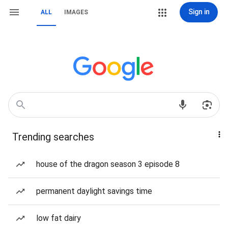
Sign in
ALL
IMAGES
Trending searches
house of the dragon season 3 episode 8
permanent daylight savings time
low fat dairy