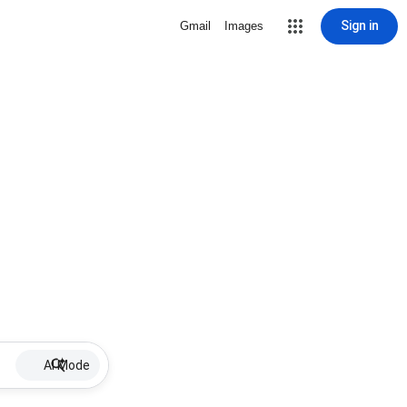
Sign in
Gmail
Images
AI Mode