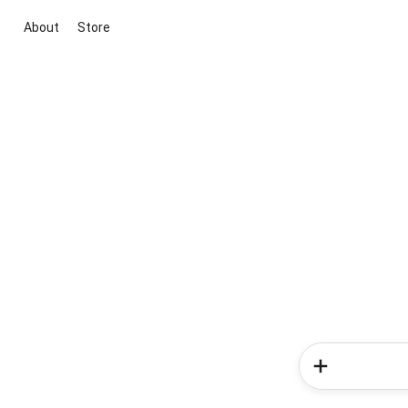
About
Store