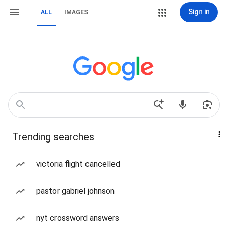
Sign in
ALL
IMAGES
Trending searches
victoria flight cancelled
pastor gabriel johnson
nyt crossword answers