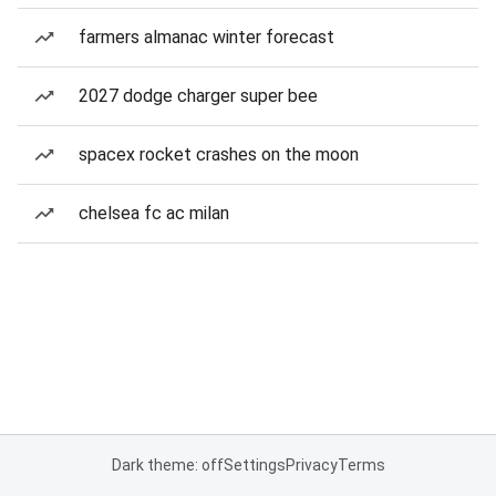
farmers almanac winter forecast
2027 dodge charger super bee
spacex rocket crashes on the moon
chelsea fc ac milan
Dark theme: off
Settings
Privacy
Terms