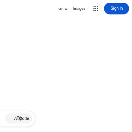
Sign in
Gmail
Images
AI Mode