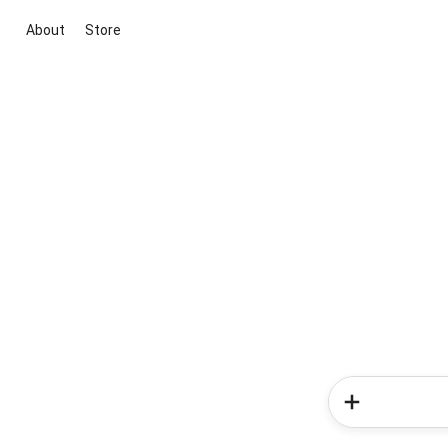
About
Store