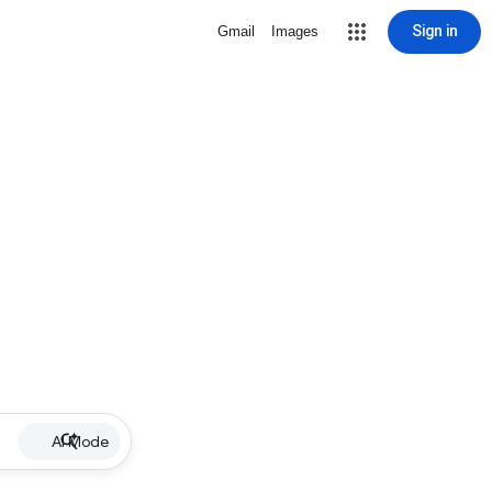
Sign in
Gmail
Images
AI Mode