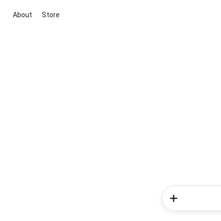
About
Store