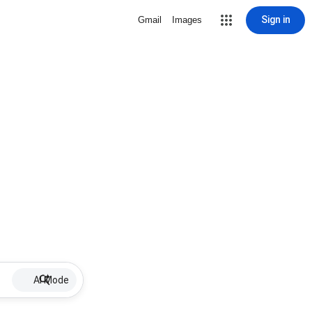
Sign in
Gmail
Images
AI Mode