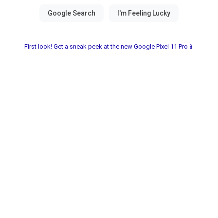
First look! Get a sneak peek at the new Google Pixel 11 Pro📱