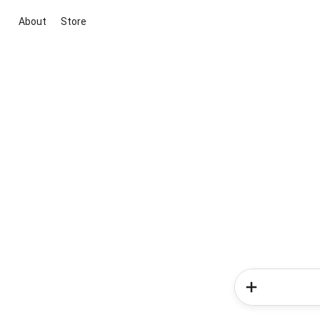
About
Store