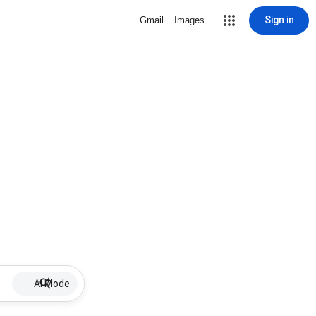
Sign in
Gmail
Images
AI Mode