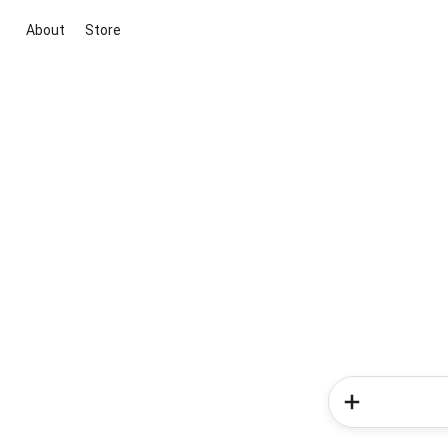
About
Store