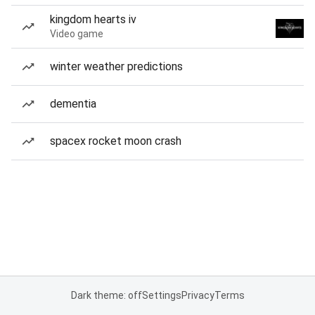
kingdom hearts iv
Video game
winter weather predictions
dementia
spacex rocket moon crash
Dark theme: off
Settings
Privacy
Terms