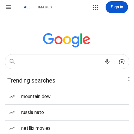
Sign in
ALL
IMAGES
Trending searches
mountain dew
russia nato
netflix movies