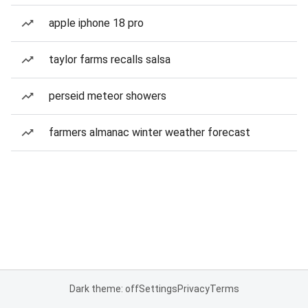
apple iphone 18 pro
taylor farms recalls salsa
perseid meteor showers
farmers almanac winter weather forecast
Dark theme: off
Settings
Privacy
Terms