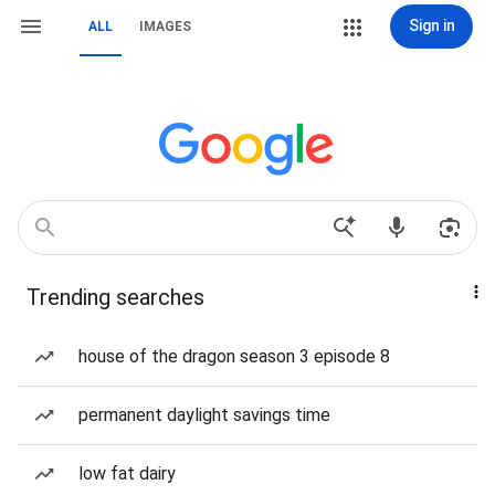
Sign in
ALL
IMAGES
Trending searches
house of the dragon season 3 episode 8
permanent daylight savings time
low fat dairy