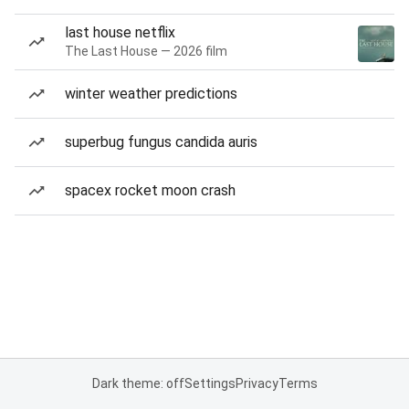
last house netflix
The Last House — 2026 film
winter weather predictions
superbug fungus candida auris
spacex rocket moon crash
Dark theme: off
Settings
Privacy
Terms