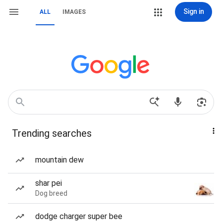
Sign in
ALL
IMAGES
Trending searches
mountain dew
shar pei
Dog breed
dodge charger super bee