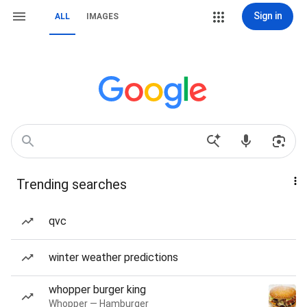
Sign in
ALL
IMAGES
Trending searches
qvc
winter weather predictions
whopper burger king
Whopper — Hamburger