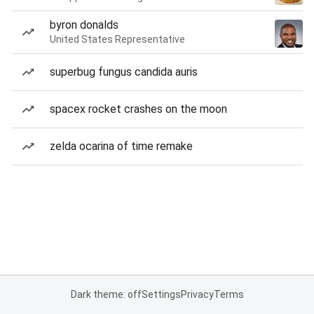
byron donalds
United States Representative
superbug fungus candida auris
spacex rocket crashes on the moon
zelda ocarina of time remake
Dark theme: off
Settings
Privacy
Terms