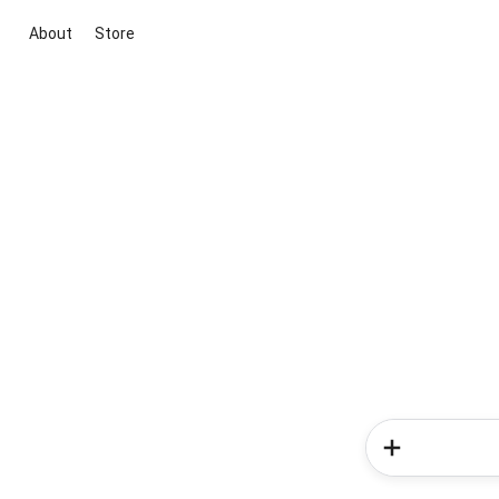
About
Store