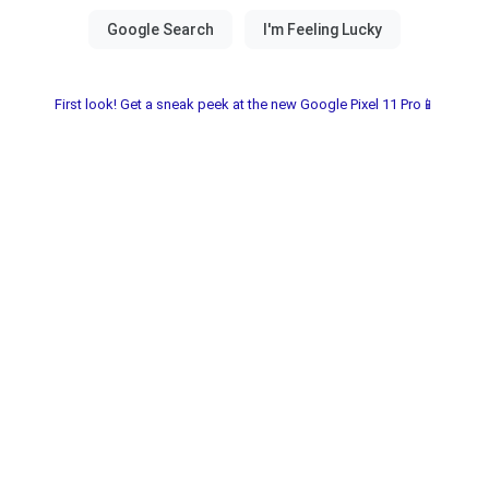
First look! Get a sneak peek at the new Google Pixel 11 Pro📱