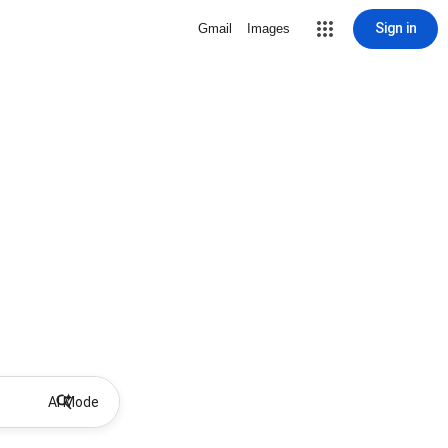
Sign in
Gmail
Images
AI Mode