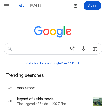
Sign in
ALL
IMAGES
Get a first look at Google Pixel 11 Pro📱
Trending searches
msp airport
legend of zelda movie
The Legend of Zelda — 2027 film