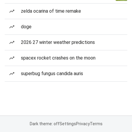
zelda ocarina of time remake
doge
2026 27 winter weather predictions
spacex rocket crashes on the moon
superbug fungus candida auris
Dark theme: off
Settings
Privacy
Terms