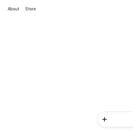
About
Store