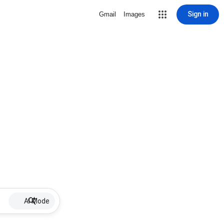
Sign in
Gmail
Images
AI Mode