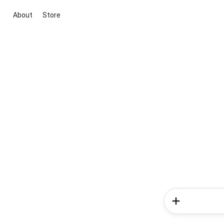
About
Store