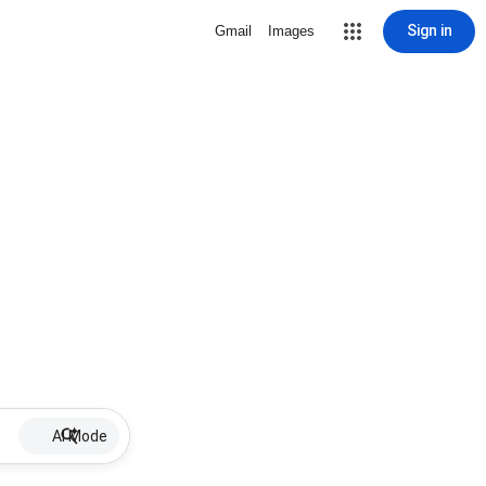
Sign in
Gmail
Images
AI Mode