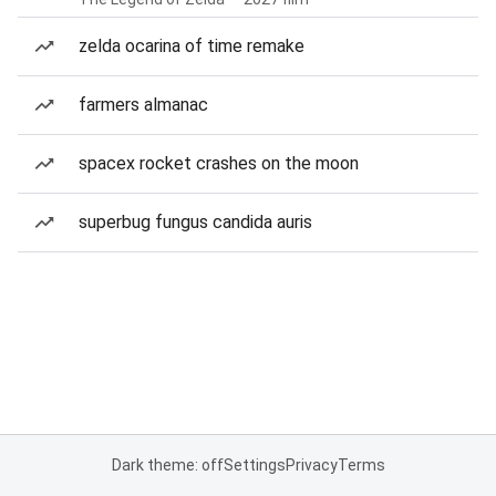
zelda ocarina of time remake
farmers almanac
spacex rocket crashes on the moon
superbug fungus candida auris
Dark theme: off
Settings
Privacy
Terms