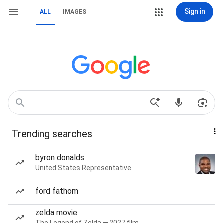
Sign in
ALL
IMAGES
Trending searches
byron donalds
United States Representative
ford fathom
zelda movie
The Legend of Zelda — 2027 film